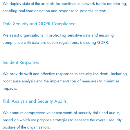
We deploy state-of-the-art tools for continuous network traffic monitoring,
enabling real-time detection and response to potential threats.
Data Security and GDPR Compliance:
We assist organizations in protecting sensitive data and ensuring
compliance with data protection regulations, including GDPR.
Incident Response:
We provide swift and effective responses to security incidents, including
root cause analysis and the implementation of measures to minimize
impacts.
Risk Analysis and Security Audits:
We conduct comprehensive assessments of security risks and audits,
based on which we propose strategies to enhance the overall security
posture of the organization.