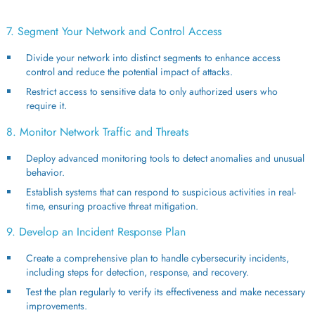
7. Segment Your Network and Control Access
Divide your network into distinct segments to enhance access
control and reduce the potential impact of attacks.
Restrict access to sensitive data to only authorized users who
require it.
8. Monitor Network Traffic and Threats
Deploy advanced monitoring tools to detect anomalies and unusual
behavior.
Establish systems that can respond to suspicious activities in real-
time, ensuring proactive threat mitigation.
9. Develop an Incident Response Plan
Create a comprehensive plan to handle cybersecurity incidents,
including steps for detection, response, and recovery.
Test the plan regularly to verify its effectiveness and make necessary
improvements.