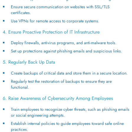
Ensure secure communication on websites with SSL/TLS
certificates.
Use VPNs for remote access to corporate systems.
4. Ensure Proactive Protection of IT Infrastructure
Deploy firewalls, antivirus programs, and anti-malware tools.
Set up protections against phishing emails and suspicious links.
5. Regularly Back Up Data
Create backups of critical data and store them in a secure location.
Regularly test the restoration of backups to ensure they are
functional.
6. Raise Awareness of Cybersecurity Among Employees
Train employees to recognize cyber threats, such as phishing emails
or social engineering attempts.
Establish internal policies to guide employees toward safe online
practices.