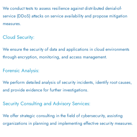
We conduct tests to assess resilience against distributed denial-of-
service (DDoS) attacks on service availability and propose mitigation
measures.
Cloud Security:
We ensure the security of data and applications in cloud environments
through encryption, monitoring, and access management.
Forensic Analysis:
We perform detailed analysis of security incidents, identify root causes,
and provide evidence for further investigations.
Security Consulting and Advisory Services:
We offer strategic consulting in the field of cybersecurity, assisting
organizations in planning and implementing effective security measures.