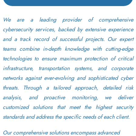
We are a leading provider of comprehensive
cybersecurity services, backed by extensive experience
and a track record of successful projects. Our expert
teams combine in-depth knowledge with cutting-edge
technologies to ensure maximum protection of critical
infrastructure, transportation systems, and corporate
networks against ever-evolving and sophisticated cyber
threats. Through a tailored approach, detailed risk
analysis, and proactive monitoring, we deliver
customized solutions that meet the highest security
standards and address the specific needs of each client.
Our comprehensive solutions encompass advanced