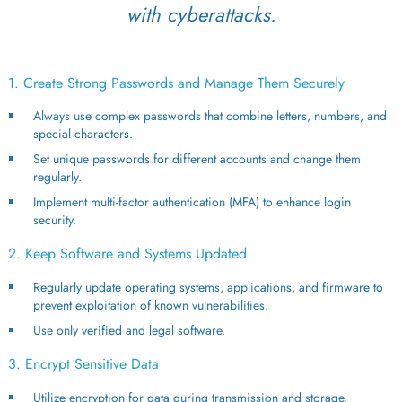
with cyberattacks.
1. Create Strong Passwords and Manage Them Securely
Always use complex passwords that combine letters, numbers, and
special characters.
Set unique passwords for different accounts and change them
regularly.
Implement multi-factor authentication (MFA) to enhance login
security.
2. Keep Software and Systems Updated
Regularly update operating systems, applications, and firmware to
prevent exploitation of known vulnerabilities.
Use only verified and legal software.
3. Encrypt Sensitive Data
Utilize encryption for data during transmission and storage.