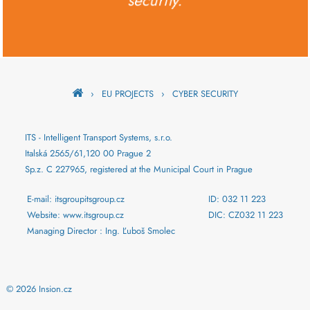
security.
›
EU PROJECTS
›
CYBER SECURITY
ITS - Intelligent Transport Systems, s.r.o.
Italská 2565/61,120 00 Prague 2
Sp.z. C 227965, registered at the Municipal Court in Prague
E-mail: itsgroupitsgroup.cz
ID: 032 11 223
Website: www.itsgroup.cz
DIC: CZ032 11 223
Managing Director : Ing. Ľuboš Smolec
© 2026 Insion.cz