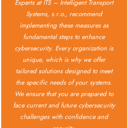
Experts at ITS – Intelligent Transport
Systems, s.r.o., recommend
implementing these measures as
fundamental steps to enhance
cybersecurity. Every organization is
unique, which is why we offer
tailored solutions designed to meet
the specific needs of your systems.
We ensure that you are prepared to
face current and future cybersecurity
challenges with confidence and