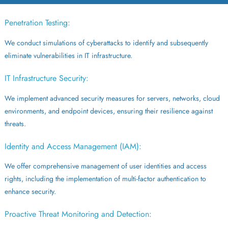
Penetration Testing:
We conduct simulations of cyberattacks to identify and subsequently
eliminate vulnerabilities in IT infrastructure.
IT Infrastructure Security:
We implement advanced security measures for servers, networks, cloud
environments, and endpoint devices, ensuring their resilience against
threats.
Identity and Access Management (IAM):
We offer comprehensive management of user identities and access
rights, including the implementation of multi-factor authentication to
enhance security.
Proactive Threat Monitoring and Detection: