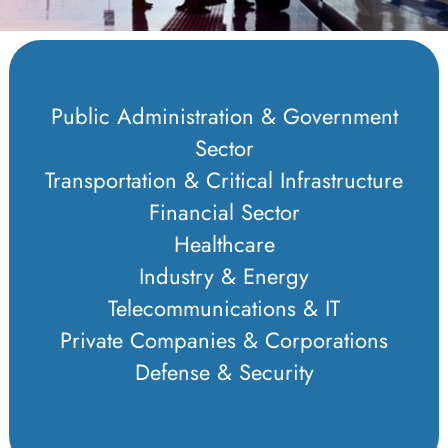
Public Administration & Government
Sector
Transportation & Critical Infrastructure
Financial Sector
Healthcare
Industry & Energy
Telecommunications & IT
Private Companies & Corporations
Defense & Security