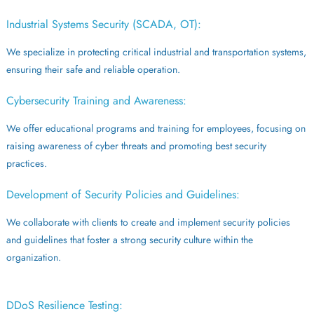
Industrial Systems Security (SCADA, OT):
We specialize in protecting critical industrial and transportation systems,
ensuring their safe and reliable operation.
Cybersecurity Training and Awareness:
We offer educational programs and training for employees, focusing on
raising awareness of cyber threats and promoting best security
practices.
Development of Security Policies and Guidelines:
We collaborate with clients to create and implement security policies
and guidelines that foster a strong security culture within the
organization.
DDoS Resilience Testing: