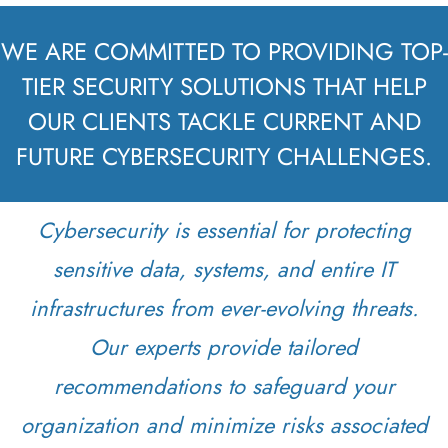
WE ARE COMMITTED TO PROVIDING TOP-
TIER SECURITY SOLUTIONS THAT HELP
OUR CLIENTS TACKLE CURRENT AND
FUTURE CYBERSECURITY CHALLENGES.
Cybersecurity is essential for protecting
sensitive data, systems, and entire IT
infrastructures from ever-evolving threats.
Our experts provide tailored
recommendations to safeguard your
organization and minimize risks associated