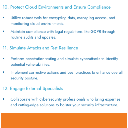
10. Protect Cloud Environments and Ensure Compliance
Utilize robust tools for encrypting data, managing access, and
monitoring cloud environments.
Maintain compliance with legal regulations like GDPR through
routine audits and updates.
11. Simulate Attacks and Test Resilience
Perform penetration testing and simulate cyberattacks to identify
potential vulnerabilities.
Implement corrective actions and best practices to enhance overall
security posture.
12. Engage External Specialists
Collaborate with cybersecurity professionals who bring expertise
and cutting-edge solutions to bolster your security infrastructure.