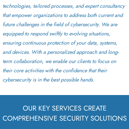
technologies, tailored processes, and expert consultancy
that empower organizations to address both current and
future challenges in the field of cybersecurity. We are
equipped to respond swiftly to evolving situations,
ensuring continuous protection of your data, systems,
and devices. With a personalized approach and long-
term collaboration, we enable our clients to focus on
their core activities with the confidence that their
cybersecurity is in the best possible hands.
OUR KEY SERVICES CREATE
COMPREHENSIVE SECURITY SOLUTIONS